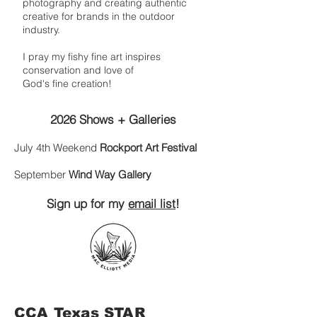
photography and creating authentic
creative for brands in the outdoor
industry.
I pray my fishy fine art inspires
conservation and love of
God's fine creation!
2026 Shows + Galleries
July 4th Weekend
Rockport Art Festival
September
Wind Way Gallery
Sign up for my
email list
!
CCA Texas STAR