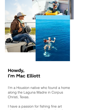
I'm a Houston native who found a home
along the Laguna Madre in Corpus
Christi, Texas.
I have a passion for fishing fine art