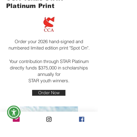
Platinum Print
Order your 2026 hand-signed and
numbered limited edition print "Spot On".
Your contribution through STAR Platinum
directly funds $375,000 in scholarships
annually for
STAR youth winners.
Order Now