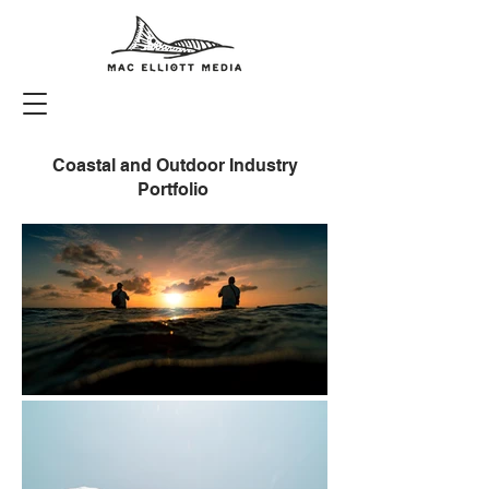
Coastal and Outdoor Industry
Portfolio